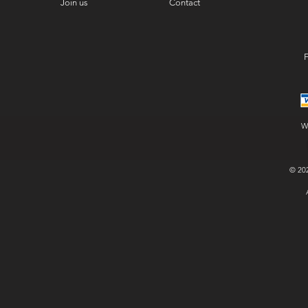
Join us
Contact
F
W
© 20