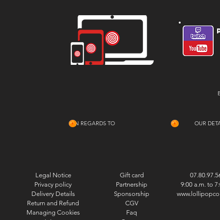
IN REGARDS TO
OUR DETA
Legal Notice
Gift card
07.80.97.5
Privacy policy
Partnership
9:00 a.m. to 7
Delivery Details
Sponsorship
www.lollipopco
Return and Refund
CGV
Managing Cookies
Faq