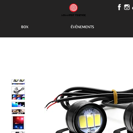
BOX
ÉVÈNEMENTS