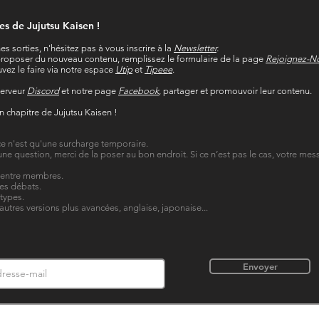
res de Jujutsu Kaisen !
es sorties, n'hésitez pas à vous inscrire à la
Newsletter
.
t proposer du nouveau contenu, remplissez le formulaire de la page
Rejoignez-N
vez le faire via notre espace
Utip
et
Tipeee
.
serveur
Discord
et notre page
Facebook
, partager et promouvoir leur contenu.
in chapitre de Jujutsu Kaisen !
, ce n'est qu'une surcharge temporaire.
une question, merci de la poser au bon endroit. Si ce n’est pas le cas, votre me
n entre membres.
les débats.
 types.
'autres versions plus avancées, anglaise, japonaise...
Envoyer