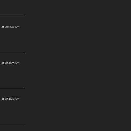
 at 6:49:38 AM
 at 6:48:59 AM
 at 6:48:26 AM