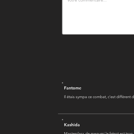
Fantome
Il étais sympa ce combat, c'est diffèrent d
Kashida
Masterclass de megumi le frérot est trop