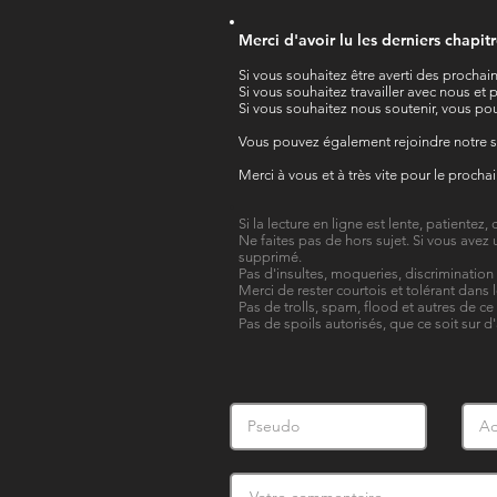
Merci d'avoir lu les derniers chapit
Si vous souhaitez être averti des prochain
Si vous souhaitez travailler avec nous e
Si vous souhaitez nous soutenir, vous pou
Vous pouvez également rejoindre notre 
Merci à vous et à très vite pour le procha
Si la lecture en ligne est lente, patientez
Ne faites pas de hors sujet. Si vous avez 
supprimé.
Pas d'insultes, moqueries, discriminatio
Merci de rester courtois et tolérant dans 
Pas de trolls, spam, flood et autres de ce
Pas de spoils autorisés, que ce soit sur d