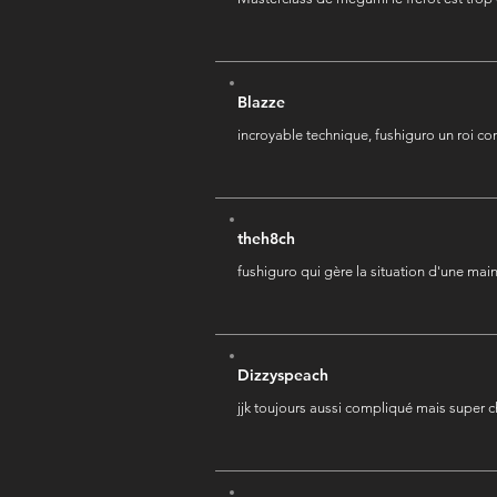
Blazze
incroyable technique, fushiguro un roi c
theh8ch
fushiguro qui gère la situation d'une mai
Dizzyspeach
jjk toujours aussi compliqué mais super c