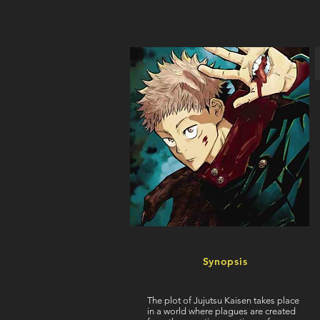
Synopsis
The plot of Jujutsu Kaisen takes place
in a world where plagues are created