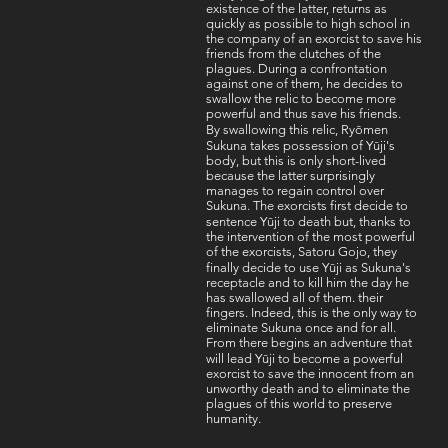
existence of the latter, returns as
quickly as possible to high school in
the company of an exorcist to save his
friends from the clutches of the
plagues. During a confrontation
against one of them, he decides to
swallow the relic to become more
powerful and thus save his friends.
By swallowing this relic, Ryōmen
Sukuna takes possession of Yūji's
body, but this is only short-lived
because the latter surprisingly
manages to regain control over
Sukuna. The exorcists first decide to
sentence Yūji to death but, thanks to
the intervention of the most powerful
of the exorcists, Satoru Gojo, they
finally decide to use Yūji as Sukuna's
receptacle and to kill him the day he
has swallowed all of them. their
fingers. Indeed, this is the only way to
eliminate Sukuna once and for all.
From there begins an adventure that
will lead Yūji to become a powerful
exorcist to save the innocent from an
unworthy death and to eliminate the
plagues of this world to preserve
humanity.