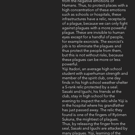
from the negative emotions of
Humans. Thus, to protect places with a
high concentration of these emotions
such as schools or hospitals, these
infrastructures have a relic, receptacle
of a plague, because we can only fight
against plagues with a more powerful
plague. These are invisible to human
eyes except for a handful of people,
for example exorcists. The exorcist's
job is to eliminate the plagues and
thus protect the people from them,
but this is not without risks, because
these plagues can be more or less
powerful.
Yūji Itadori, an average high school
student with superhuman strength and
member of the spirit club, one day
finds in his high school weather shelter
a S-rank relic protected by a seal.
Sasaki and Iguchi, his friends at the
club, stay in high school for the
evening to inspect the relic while Yūji is
in the hospital where his grandfather
has just passed away. The relic they
found is one of the fingers of Ryōmen
Sukuna, the mightiest of plagues.
Thus, by releasing the finger from the
seal, Sasaki and Iguchi are attacked by
many plagues. Yūji, learning of the