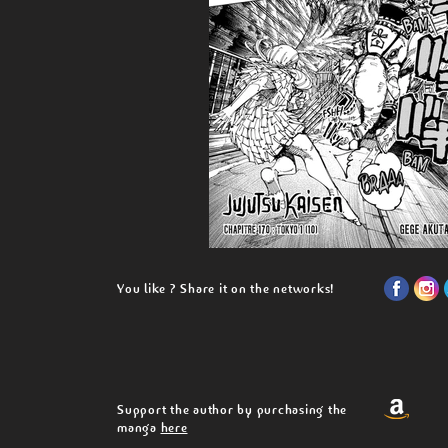
You like ? Share it on the networks!
Support the author by purchasing the
manga
here