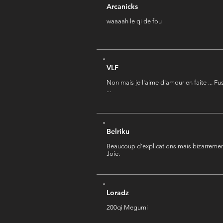
Arcanicks
waaaah le qi de fou
VLF
Non mais je l'aime d'amour en faite ... Fu
...
Belriku
Beaucoup d'explications mais bizarremen
Joie.
Loradz
200qi Megumi