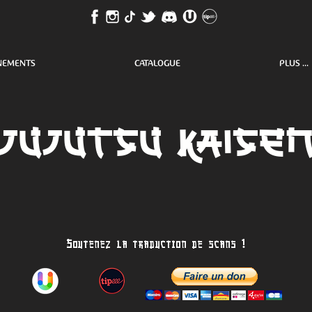
NEMENTS
CATALOGUE
PLUS ...
Jujutsu kaise
Soutenez la traduction de scans !