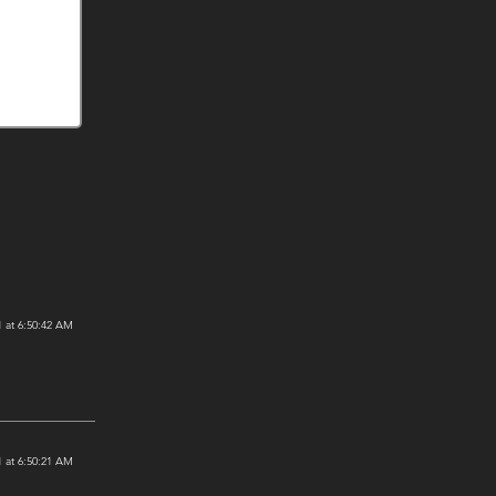
 at 6:50:42 AM
 at 6:50:21 AM