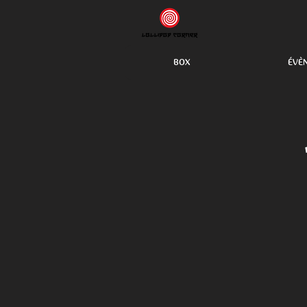
BOX
ÉVÈ