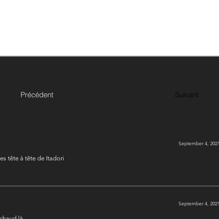
Précédent
Suivant
September 4, 2021
es tête à tête de Itadori
September 4, 2021
 chaud là