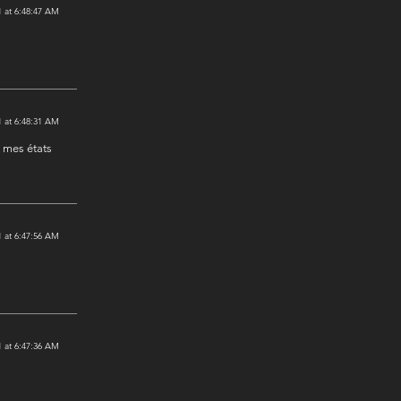
 at 6:48:47 AM
 at 6:48:31 AM
t mes états
 at 6:47:56 AM
 at 6:47:36 AM