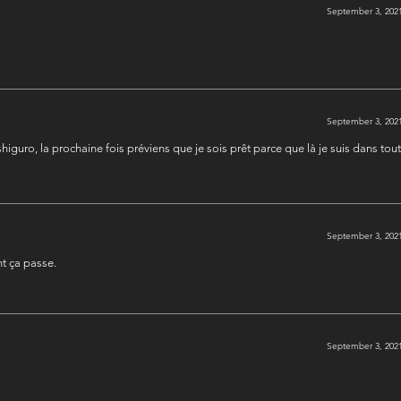
September 3, 2021
September 3, 2021
shiguro, la prochaine fois préviens que je sois prêt parce que là je suis dans tou
September 3, 2021
t ça passe.
September 3, 2021