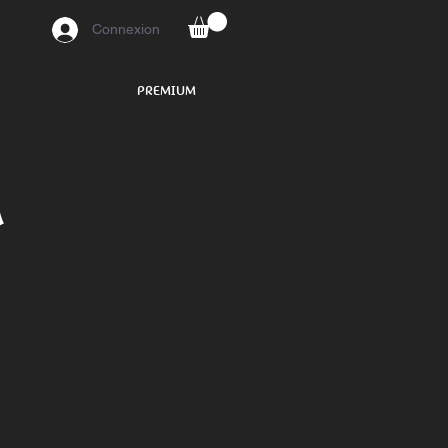
Connexion
PREMIUM
n