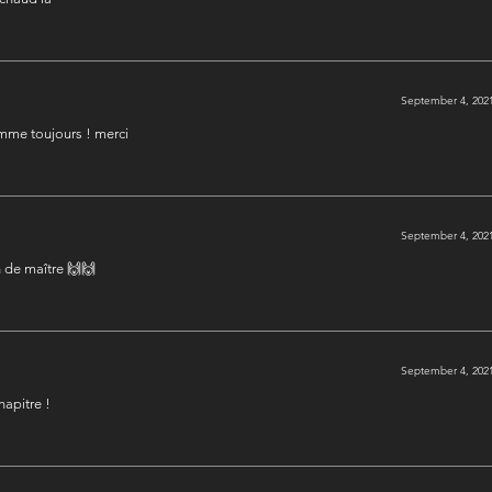
September 4, 2021
omme toujours ! merci
September 4, 2021
n de maître 🙌🙌
September 4, 2021
hapitre !