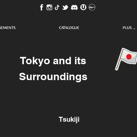
NEMENTS
CATALOGUE
PLUS ...
Tokyo and its
Surroundings
Tsukiji