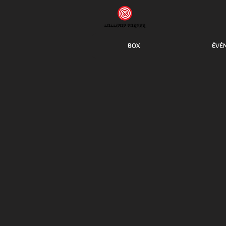
BOX
ÉVÈ