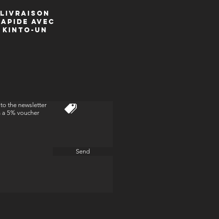
livraison
Rapide avec
kinto-un
to the newsletter
n a 5% voucher
Send