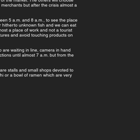
 of the market. The others will choose
merchants but after the crisis almost a
ween 5 a.m. and 8 a.m., to see the place
ver hitherto unknown fish and we can eat
most a place of work and not a tourist
ictures and avoid touching products on
o are waiting in line, camera in hand
ctions until almost 7 a.m. but from the
e are stalls and small shops devoted to
hi or a bowl of ramen which are very