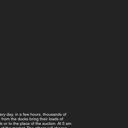
very day, in a few hours, thousands of
s from the docks bring their loads of
 or to the place of the auction. At 5 am