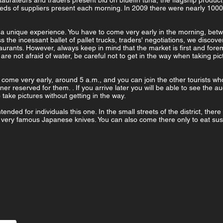
taurateurs and traders present bid on bluefin tuna, the flagship product
eds of suppliers present each morning. In 2009 there were nearly 1000 
t is a unique experience. You have to come very early in the morning, bet
ss the incessant ballet of pallet trucks, traders' negotiations, we disco
taurants. However, always keep in mind that the market is first and fore
 are not afraid of water, be careful not to get in the way when taking p
 come very early, around 5 a.m., and you can join the other tourists wh
ner reserved for them. . If you arrive later you will be able to see the au
 take pictures without getting in the way.
ended for individuals this one. In the small streets of the district, ther
e very famous Japanese knives. You can also come there only to eat sus