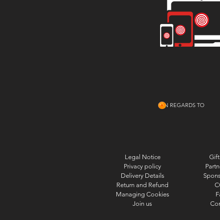
IN REGARDS TO
Legal Notice
Gift
Privacy policy
Partn
Delivery Details
Spons
Return and Refund
C
Managing Cookies
F
Join us
Con