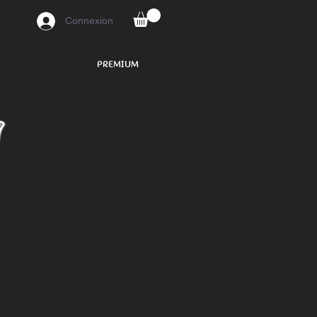
Connexion
PREMIUM