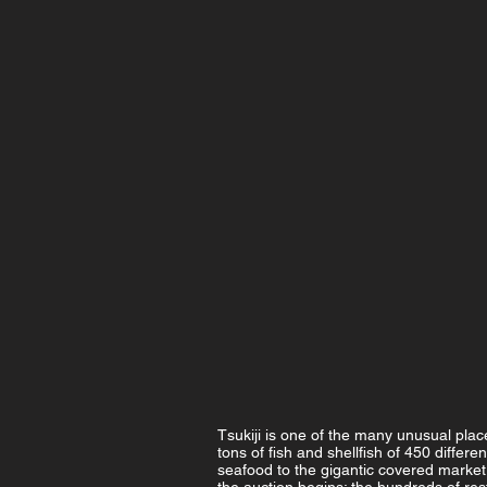
Tsukiji is one of the many unusual place
tons of fish and shellfish of 450 differe
seafood to the gigantic covered market