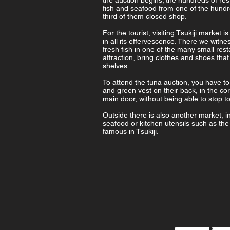
the auction begins; the hundreds of res
fish and seafood from one of the hundr
third of them closed shop.
For the tourist, visiting Tsukiji marke
in all its effervescence. There we witne
fresh fish in one of the many small res
attraction, bring clothes and shoes that
shelves.
To attend the tuna auction, you have to
and green vest on their back, in the cor
main door, without being able to stop to
Outside there is also another market, int
seafood or kitchen utensils such as th
famous in Tsukiji.