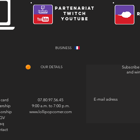
partenariat
twitch
youtube
BUSINESS
OUR DETAILS
Subscribe 
and wi
 card
07.80.97.56.45
ership
9:00 a.m. to 7:00 p.m.
orship
www.lollipopcorner.com
GV
aq
tact