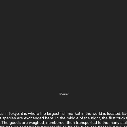
© Tsukiji
s in Tokyo, it is where the largest fish market in the world is located. E
nt species are exchanged here. In the middle of the night, the first truck
. The goods are weighed, numbered, then transported to the many stalls